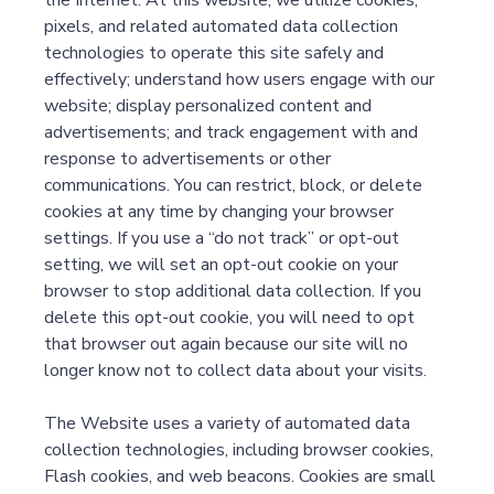
the Internet. At this website, we utilize cookies,
pixels, and related automated data collection
technologies to operate this site safely and
effectively; understand how users engage with our
website; display personalized content and
advertisements; and track engagement with and
response to advertisements or other
communications. You can restrict, block, or delete
cookies at any time by changing your browser
settings. If you use a “do not track” or opt-out
setting, we will set an opt-out cookie on your
browser to stop additional data collection. If you
delete this opt-out cookie, you will need to opt
that browser out again because our site will no
longer know not to collect data about your visits.
The Website uses a variety of automated data
collection technologies, including browser cookies,
Flash cookies, and web beacons. Cookies are small