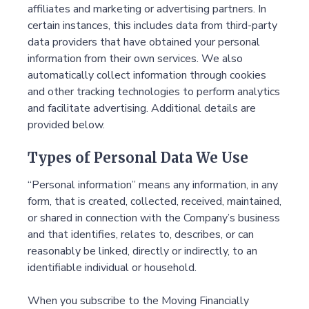
affiliates and marketing or advertising partners. In
certain instances, this includes data from third-party
data providers that have obtained your personal
information from their own services. We also
automatically collect information through cookies
and other tracking technologies to perform analytics
and facilitate advertising. Additional details are
provided below.
Types of Personal Data We Use
“Personal information” means any information, in any
form, that is created, collected, received, maintained,
or shared in connection with the Company’s business
and that identifies, relates to, describes, or can
reasonably be linked, directly or indirectly, to an
identifiable individual or household.
When you subscribe to the Moving Financially