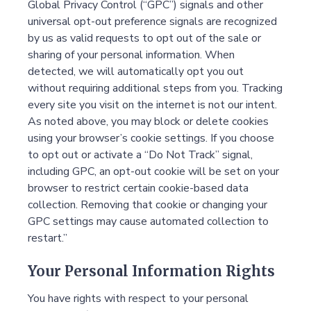
Global Privacy Control (“GPC”) signals and other
universal opt-out preference signals are recognized
by us as valid requests to opt out of the sale or
sharing of your personal information. When
detected, we will automatically opt you out
without requiring additional steps from you. Tracking
every site you visit on the internet is not our intent.
As noted above, you may block or delete cookies
using your browser’s cookie settings. If you choose
to opt out or activate a “Do Not Track” signal,
including GPC, an opt-out cookie will be set on your
browser to restrict certain cookie-based data
collection. Removing that cookie or changing your
GPC settings may cause automated collection to
restart.”
Your Personal Information Rights
You have rights with respect to your personal