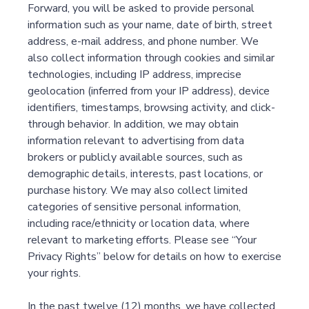
Forward, you will be asked to provide personal
information such as your name, date of birth, street
address, e-mail address, and phone number. We
also collect information through cookies and similar
technologies, including IP address, imprecise
geolocation (inferred from your IP address), device
identifiers, timestamps, browsing activity, and click-
through behavior. In addition, we may obtain
information relevant to advertising from data
brokers or publicly available sources, such as
demographic details, interests, past locations, or
purchase history. We may also collect limited
categories of sensitive personal information,
including race/ethnicity or location data, where
relevant to marketing efforts. Please see “Your
Privacy Rights” below for details on how to exercise
your rights.
In the past twelve (12) months, we have collected