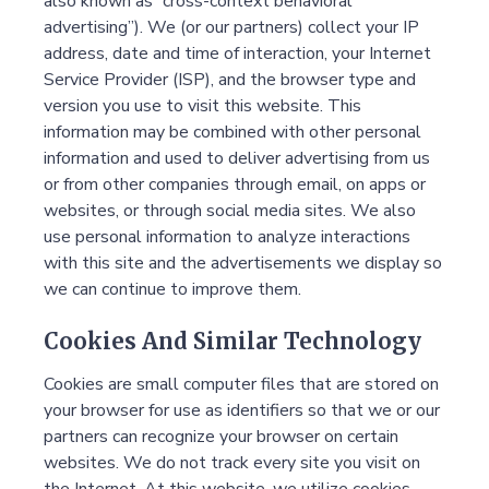
also known as “cross-context behavioral
advertising”). We (or our partners) collect your IP
address, date and time of interaction, your Internet
Service Provider (ISP), and the browser type and
version you use to visit this website. This
information may be combined with other personal
information and used to deliver advertising from us
or from other companies through email, on apps or
websites, or through social media sites. We also
use personal information to analyze interactions
with this site and the advertisements we display so
we can continue to improve them.
Cookies And Similar Technology
Cookies are small computer files that are stored on
your browser for use as identifiers so that we or our
partners can recognize your browser on certain
websites. We do not track every site you visit on