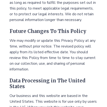
as long as required to fulfill the purposes set out in
this policy, to meet applicable legal requirements,
or to protect our legal interests. We do not retain
personal information longer than necessary.
Future Changes To This Policy
We may modify or update this Privacy Policy at any
time, without prior notice. The revised policy will
apply from its listed effective date. You should
review this Policy from time to time to stay current
on our collection, use, and sharing of personal
information.
Data Processing in The United
States
Our business and this website are based in the
United States. This website is for use only by users