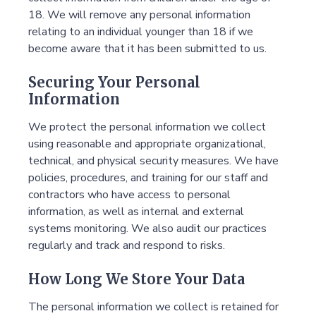
18. We will remove any personal information
relating to an individual younger than 18 if we
become aware that it has been submitted to us.
Securing Your Personal
Information
We protect the personal information we collect
using reasonable and appropriate organizational,
technical, and physical security measures. We have
policies, procedures, and training for our staff and
contractors who have access to personal
information, as well as internal and external
systems monitoring. We also audit our practices
regularly and track and respond to risks.
How Long We Store Your Data
The personal information we collect is retained for