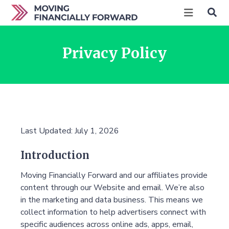
Privacy Policy
Last Updated: July 1, 2026
Introduction
Moving Financially Forward and our affiliates provide
content through our Website and email. We’re also
in the marketing and data business. This means we
collect information to help advertisers connect with
specific audiences across online ads, apps, email,