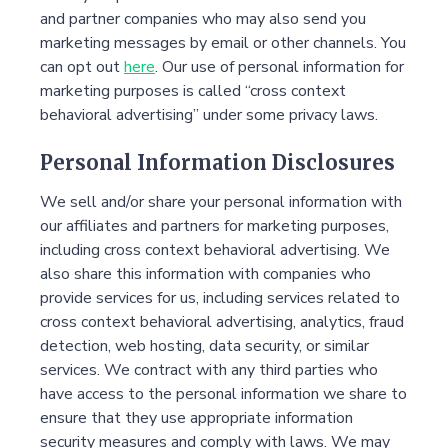
and partner companies who may also send you
marketing messages by email or other channels. You
can opt out
here
. Our use of personal information for
marketing purposes is called “cross context
behavioral advertising” under some privacy laws.
Personal Information Disclosures
We sell and/or share your personal information with
our affiliates and partners for marketing purposes,
including cross context behavioral advertising. We
also share this information with companies who
provide services for us, including services related to
cross context behavioral advertising, analytics, fraud
detection, web hosting, data security, or similar
services. We contract with any third parties who
have access to the personal information we share to
ensure that they use appropriate information
security measures and comply with laws. We may