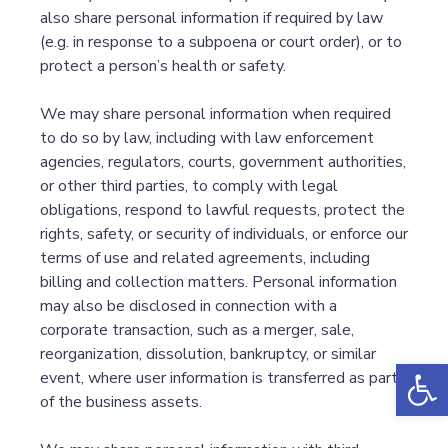
also share personal information if required by law
(e.g. in response to a subpoena or court order), or to
protect a person’s health or safety.
We may share personal information when required
to do so by law, including with law enforcement
agencies, regulators, courts, government authorities,
or other third parties, to comply with legal
obligations, respond to lawful requests, protect the
rights, safety, or security of individuals, or enforce our
terms of use and related agreements, including
billing and collection matters. Personal information
may also be disclosed in connection with a
corporate transaction, such as a merger, sale,
reorganization, dissolution, bankruptcy, or similar
Op
event, where user information is transferred as part
of the business assets.