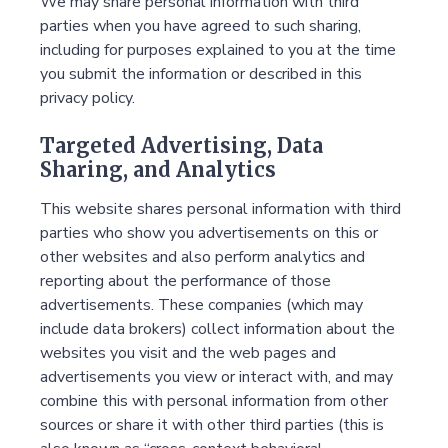
We may share personal information with third
parties when you have agreed to such sharing,
including for purposes explained to you at the time
you submit the information or described in this
privacy policy.
Targeted Advertising, Data
Sharing, and Analytics
This website shares personal information with third
parties who show you advertisements on this or
other websites and also perform analytics and
reporting about the performance of those
advertisements. These companies (which may
include data brokers) collect information about the
websites you visit and the web pages and
advertisements you view or interact with, and may
combine this with personal information from other
sources or share it with other third parties (this is