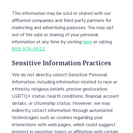
This information may be sold or shared with our
affiliated companies and third-party partners for
marketing and advertising purposes. You may opt
out of the sale or sharing of your personal
information at any time by visiting
here
or calling
855-576-0922
.
Sensitive Information Practices
We do not directly collect Sensitive Personal
Information, including information related to race or
ethnicity, religious beliefs, precise geolocation,
LGBTQ+ status, health conditions, financial account
details, or citizenship status. However, we may
indirectly collect information through automated
technologies such as cookies regarding your
interactions with web pages, which could suggest
interest in sensitive topics or affiliation with certain