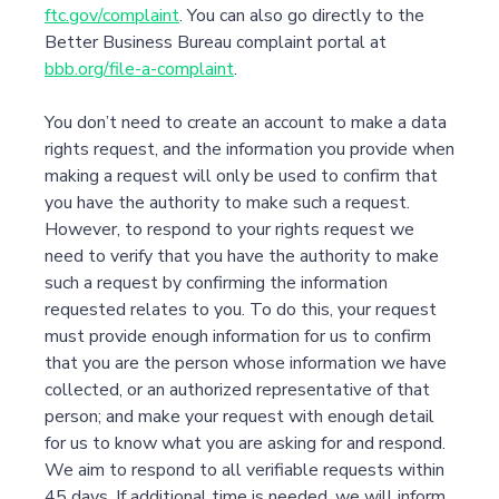
ftc.gov/complaint
. You can also go directly to the
Better Business Bureau complaint portal at
bbb.org/file-a-complaint
.
You don’t need to create an account to make a data
rights request, and the information you provide when
making a request will only be used to confirm that
you have the authority to make such a request.
However, to respond to your rights request we
need to verify that you have the authority to make
such a request by confirming the information
requested relates to you. To do this, your request
must provide enough information for us to confirm
that you are the person whose information we have
collected, or an authorized representative of that
person; and make your request with enough detail
for us to know what you are asking for and respond.
We aim to respond to all verifiable requests within
45 days. If additional time is needed, we will inform