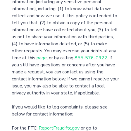
information (including any sensitive personal
information), including: (1) to know what data we
collect and how we use it–this policy is intended to
tell you that, (2) to obtain a copy of the personal
information we have collected about you, (3) to tell
us not to share your information with third parties,
(4) to have information deleted, or (5) to make
other requests. You may exercise your rights at any
time at this
page
, or by calling
855-576-0922
. If
you still have questions or concerns after you have
made a request, you can contact us using the
contact information below. If we cannot resolve your
issue, you may also be able to contact a local
privacy authority in your state, if applicable.
If you would like to log complaints, please see
below for contact information:
For the FTC:
ReportFraud.ftc.gov
or go to