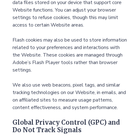
data files stored on your device that support core
Website functions. You can adjust your browser
settings to refuse cookies, though this may limit
access to certain Website areas.
Flash cookies may also be used to store information
related to your preferences and interactions with
the Website. These cookies are managed through
Adobe’s Flash Player tools rather than browser
settings.
We also use web beacons, pixel tags, and similar
tracking technologies on our Website, in emails, and
on affiliated sites to measure usage patterns,
content effectiveness, and system performance.
Global Privacy Control (GPC) and
Do Not Track Signals