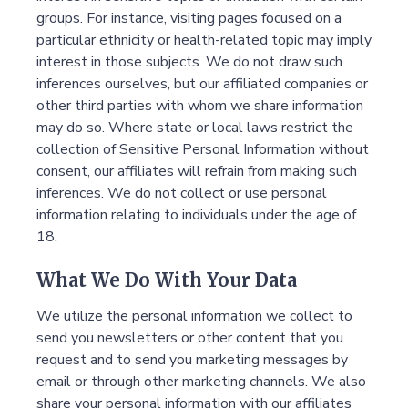
groups. For instance, visiting pages focused on a
particular ethnicity or health-related topic may imply
interest in those subjects. We do not draw such
inferences ourselves, but our affiliated companies or
other third parties with whom we share information
may do so. Where state or local laws restrict the
collection of Sensitive Personal Information without
consent, our affiliates will refrain from making such
inferences. We do not collect or use personal
information relating to individuals under the age of
18.
What We Do With Your Data
We utilize the personal information we collect to
send you newsletters or other content that you
request and to send you marketing messages by
email or through other marketing channels. We also
share your personal information with our affiliates