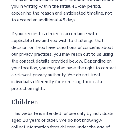
you in writing within the initial 45-day period,
explaining the reason and anticipated timeline, not
to exceed an additional 45 days.
If your request is denied in accordance with
applicable law and you wish to challenge that
decision, or if you have questions or concerns about
our privacy practices, you may reach out to us using
the contact details provided below. Depending on
your location, you may also have the right to contact
a relevant privacy authority. We do not treat
individuals differently for exercising their data
protection rights.
Children
This website is intended for use only by individuals
aged 18 years or older. We do not knowingly
collect information from children under the age of