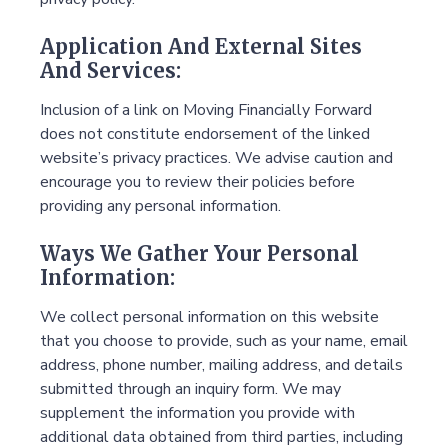
Application And External Sites
And Services:
Inclusion of a link on Moving Financially Forward
does not constitute endorsement of the linked
website’s privacy practices. We advise caution and
encourage you to review their policies before
providing any personal information.
Ways We Gather Your Personal
Information:
We collect personal information on this website
that you choose to provide, such as your name, email
address, phone number, mailing address, and details
submitted through an inquiry form. We may
supplement the information you provide with
additional data obtained from third parties, including