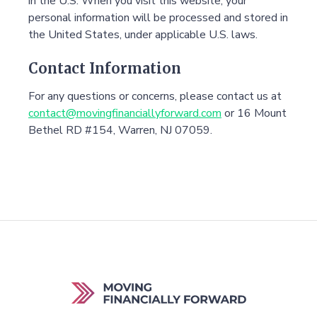
in the U.S. When you visit this website, your
personal information will be processed and stored in
the United States, under applicable U.S. laws.
Contact Information
For any questions or concerns, please contact us at
contact@movingfinanciallyforward.com
or 16 Mount
Bethel RD #154, Warren, NJ 07059.