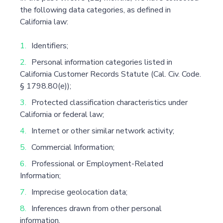
the following data categories, as defined in
California law:
Identifiers;
Personal information categories listed in
California Customer Records Statute (Cal. Civ. Code.
§ 1798.80(e));
Protected classification characteristics under
California or federal law;
Internet or other similar network activity;
Commercial Information;
Professional or Employment-Related
Information;
Imprecise geolocation data;
Inferences drawn from other personal
information.