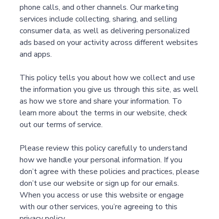
phone calls, and other channels. Our marketing
services include collecting, sharing, and selling
consumer data, as well as delivering personalized
ads based on your activity across different websites
and apps.
This policy tells you about how we collect and use
the information you give us through this site, as well
as how we store and share your information. To
learn more about the terms in our website, check
out our terms of service.
Please review this policy carefully to understand
how we handle your personal information. If you
don’t agree with these policies and practices, please
don’t use our website or sign up for our emails.
When you access or use this website or engage
with our other services, you’re agreeing to this
privacy policy.