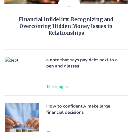
Financial Infidelity: Recognizing and
Overcoming Hidden Money Issues in
Relationships
a note that says pay debt next to a
pen and glasses
Mortgages
How to confidently make large
financial decisions