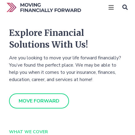
Explore Financial
Solutions With Us!
Are you looking to move your life forward financially?
You’ve found the perfect place. We may be able to
help you when it comes to your insurance, finances,
education, career, and services at home!
MOVE FORWARD
WHAT WE COVER