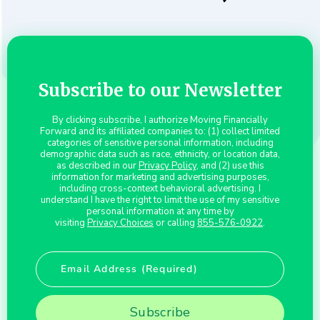
Subscribe to our Newsletter
By clicking subscribe, I authorize Moving Financially
Forward and its affiliated companies to: (1) collect limited
categories of sensitive personal information, including
demographic data such as race, ethnicity, or location data,
as described in our
Privacy Policy
, and (2) use this
information for marketing and advertising purposes,
including cross-context behavioral advertising. I
understand I have the right to limit the use of my sensitive
personal information at any time by
visiting
Privacy Choices
or calling
855-576-0922
.