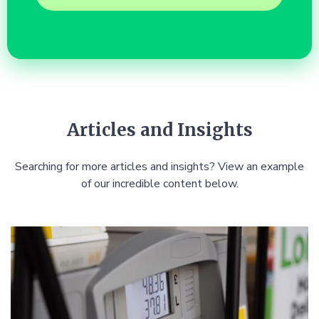
Articles and Insights
Searching for more articles and insights? View an example
of our incredible content below.