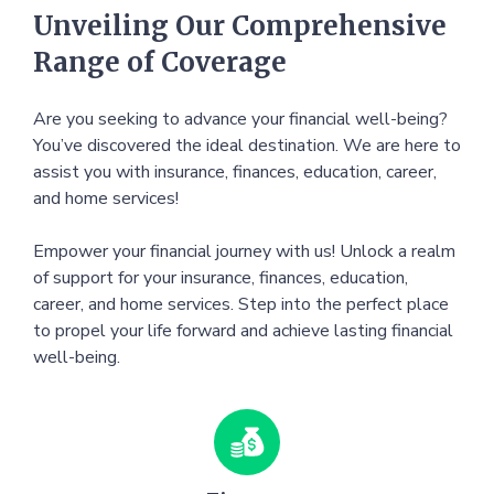
Unveiling Our Comprehensive
Range of Coverage
Are you seeking to advance your financial well-being?
You’ve discovered the ideal destination. We are here to
assist you with insurance, finances, education, career,
and home services!
Empower your financial journey with us! Unlock a realm
of support for your insurance, finances, education,
career, and home services. Step into the perfect place
to propel your life forward and achieve lasting financial
well-being.