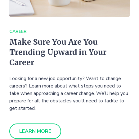
CAREER
Make Sure You Are You
Trending Upward in Your
Career
Looking for a new job opportunity? Want to change
careers? Learn more about what steps you need to
take when approaching a career change. We’ll help you
prepare for all the obstacles you’ll need to tackle to
get started.
LEARN MORE