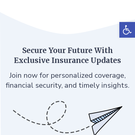
Op
Secure Your Future With
Exclusive Insurance Updates
Join now for personalized coverage,
financial security, and timely insights.