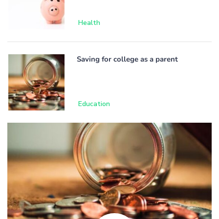
Health
Saving for college as a parent
Education