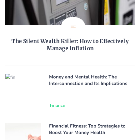
The Silent Wealth Killer: How to Effectively
Manage Inflation
Money and Mental Health: The
Interconnection and Its Implications
Finance
Financial Fitness: Top Strategies to
Boost Your Money Health