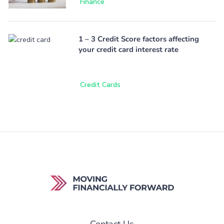
Finance
1 – 3 Credit Score factors affecting
your credit card interest rate
Credit Cards