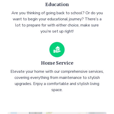
Education
Are you thinking of going back to school? Or do you
want to begin your educational journey? There’s a
lot to prepare for with either choice, make sure
you’re set up right!
Home Service
Elevate your home with our comprehensive services,
covering everything from maintenance to stylish
upgrades. Enjoy a comfortable and stylish living
space.