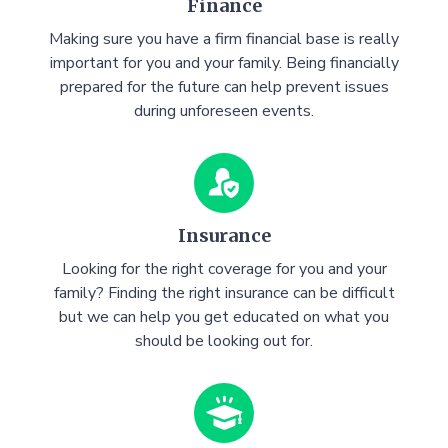
Finance
Making sure you have a firm financial base is really
important for you and your family. Being financially
prepared for the future can help prevent issues
during unforeseen events.
Insurance
Looking for the right coverage for you and your
family? Finding the right insurance can be difficult
but we can help you get educated on what you
should be looking out for.